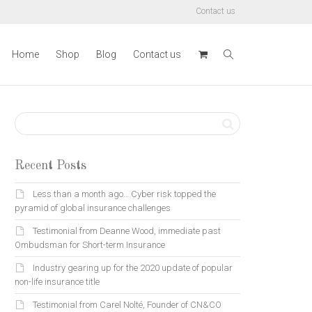
Contact us
Home
Shop
Blog
Contact us
Recent Posts
Less than a month ago… Cyber risk topped the
pyramid of global insurance challenges
Testimonial from Deanne Wood, immediate past
Ombudsman for Short-term Insurance
Industry gearing up for the 2020 update of popular
non-life insurance title
Testimonial from Carel Nolté, Founder of CN&CO