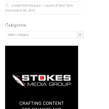
A blast from the past – Launch of Short Term
Insurance in SA, 2016
Categories
Categories