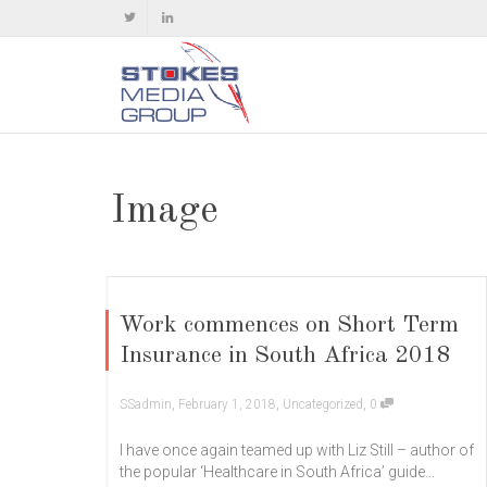
Image
Work commences on Short Term
Insurance in South Africa 2018
,
,
,
SSadmin
February 1, 2018
Uncategorized
0
I have once again teamed up with Liz Still – author of
the popular ‘Healthcare in South Africa’ guide...