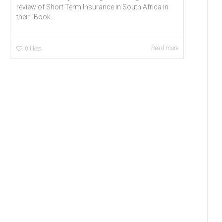
review of Short Term Insurance in South Africa in
their “Book...
Read more
0
likes