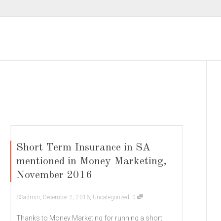
Short Term Insurance in SA
mentioned in Money Marketing,
November 2016
,
,
,
SSadmin
December 2, 2016
Uncategorized
0
Thanks to Money Marketing for running a short