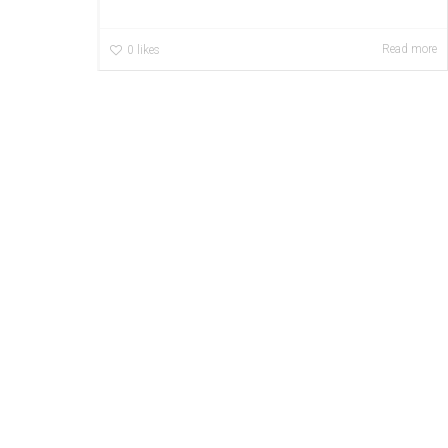
Read more
0
likes